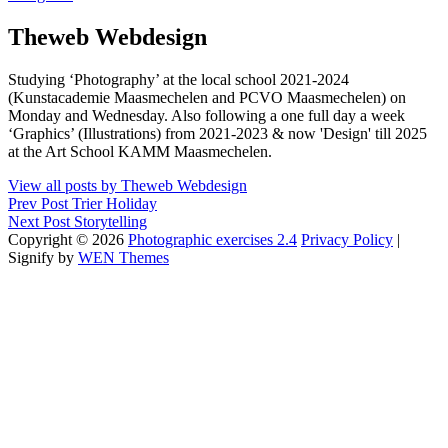
Author:
Theweb Webdesign
Studying ‘Photography’ at the local school 2021-2024
(Kunstacademie Maasmechelen and PCVO Maasmechelen) on
Monday and Wednesday. Also following a one full day a week
‘Graphics’ (Illustrations) from 2021-2023 & now 'Design' till 2025
at the Art School KAMM Maasmechelen.
View all posts by Theweb Webdesign
Post
Previous
Prev Post
Trier Holiday
Post
Next
Next Post
Storytelling
navigation
Post
Copyright © 2026
Photographic exercises 2.4
Privacy Policy
|
Signify by
WEN Themes
Scroll
Up